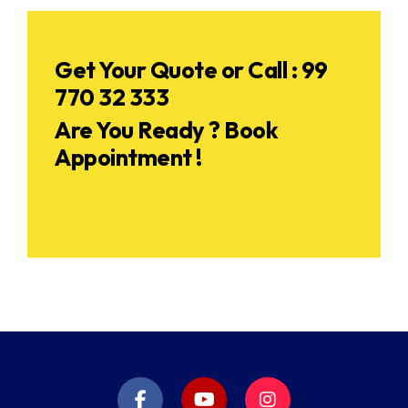
Get Your Quote or Call : 99
770 32 333
Are You Ready ? Book
Appointment !