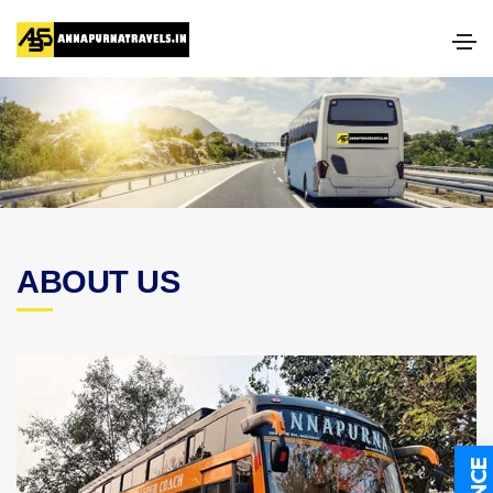
ABOUT US