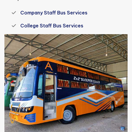
Company Staff Bus Services
College Staff Bus Services