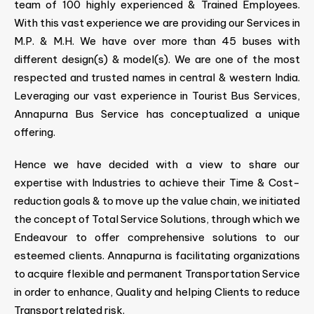
team of 100 highly experienced & Trained Employees.
With this vast experience we are providing our Services in
M.P. & M.H. We have over more than 45 buses with
different design(s) & model(s). We are one of the most
respected and trusted names in central & western India.
Leveraging our vast experience in Tourist Bus Services,
Annapurna Bus Service has conceptualized a unique
offering.
Hence we have decided with a view to share our
expertise with Industries to achieve their Time & Cost-
reduction goals & to move up the value chain, we initiated
the concept of Total Service Solutions, through which we
Endeavour to offer comprehensive solutions to our
esteemed clients. Annapurna is facilitating organizations
to acquire flexible and permanent Transportation Service
in order to enhance, Quality and helping Clients to reduce
Transport related risk.