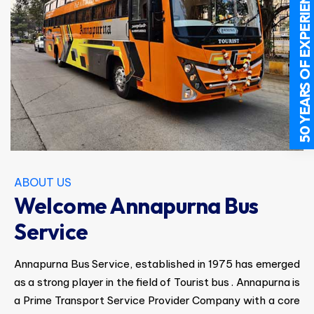
50 YEARS OF EXPERIENCE
ABOUT US
Welcome Annapurna Bus
Service
Annapurna Bus Service, established in 1975 has emerged
as a strong player in the field of Tourist bus . Annapurna is
a Prime Transport Service Provider Company with a core